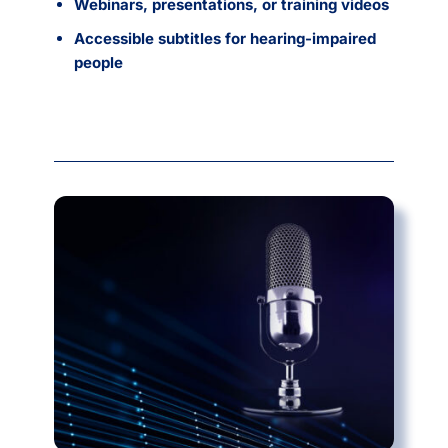
Webinars, presentations, or training videos
Accessible subtitles for hearing-impaired
people