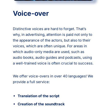
Voice-over
Distinctive voices are hard to forget. That’s
why, in advertising, attention is paid not only to
the appearance of the actors, but also to their
voices, which are often unique. For areas in
which audio-only media are used, such as
audio books, audio guides and podcasts, using
a well-trained voice is often crucial to success.
We offer voice-overs in over 40 languages! We
provide a full service:
Translation of the script
Creation of the soundtrack