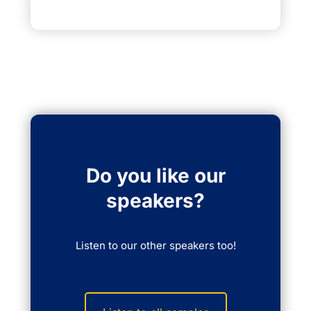
Do you like our
speakers?
Listen to our other speakers too!