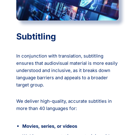
Subtitling
In conjunction with translation, subtitling
ensures that audiovisual material is more easily
understood and inclusive, as it breaks down
language barriers and appeals to a broader
target group.
We deliver high-quality, accurate subtitles in
more than 40 languages for:
Movies, series, or videos