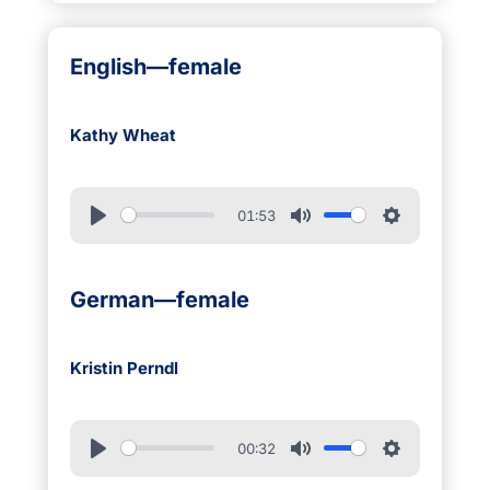
English—female
Kathy Wheat
01:53
German—female
Kristin Perndl
00:32