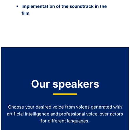
Implementation of the soundtrack in the
film
Our speakers
Choose your desired voice from voices generated with
artificial intelligence and professional voice-over actors
for different languages.