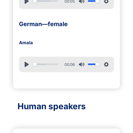
00:05
German—female
Amala
00:06
Human speakers