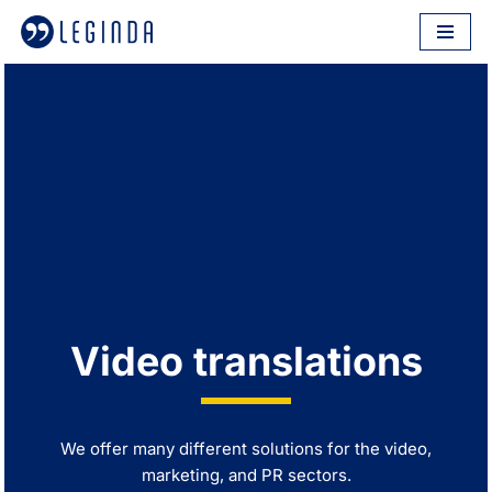
Skip
to
content
Video translations
We offer many different solutions for the video,
marketing, and PR sectors.