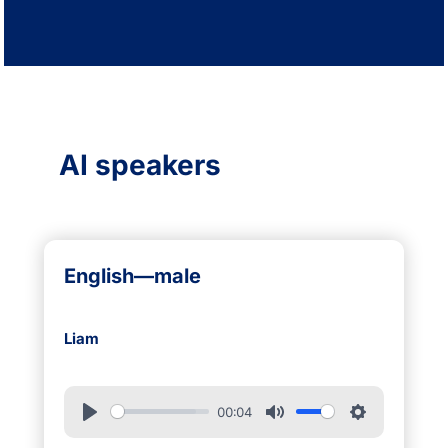
AI speakers
English—male
Liam
00:04