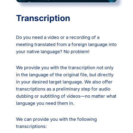
Transcription
Do you need a video or a recording of a
meeting translated from a foreign language into
your native language? No problem!
We provide you with the transcription not only
in the language of the original file, but directly
in your desired target language. We also offer
transcriptions as a preliminary step for audio
dubbing or subtitling of videos—no matter what
language you need them in.
We can provide you with the following
transcriptions: