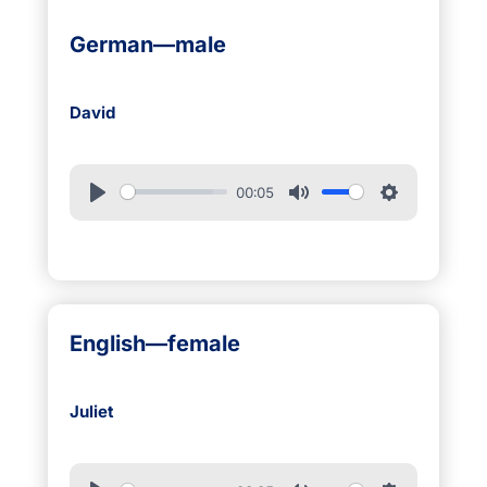
German—male
David
00:05
English—female
Juliet