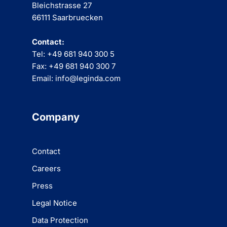
Bleichstrasse 27
66111 Saarbruecken
Contact:
Tel: +49 681 940 300 5
Fax: +49 681 940 300 7
Email: info@leginda.com
Company
Contact
Careers
Press
Legal Notice
Data Protection