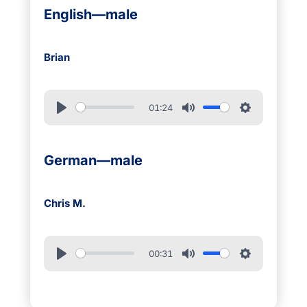
English—male
Brian
01:24
German—male
Chris M.
00:31