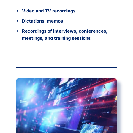
Video and TV recordings
Dictations, memos
Recordings of interviews, conferences,
meetings, and training sessions