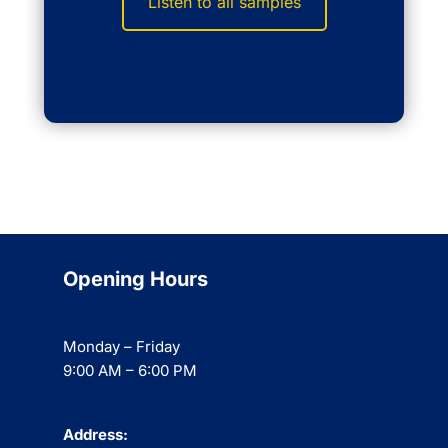
Listen to all samples
Opening Hours
Monday – Friday
9:00 AM – 6:00 PM
Address: