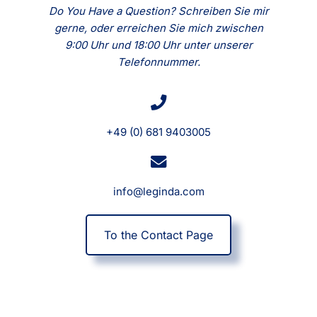
Do You Have a Question? Schreiben Sie mir
gerne, oder erreichen Sie mich zwischen
9:00 Uhr und 18:00 Uhr unter unserer
Telefonnummer.
+49 (0) 681 9403005
info@leginda.com
To the Contact Page