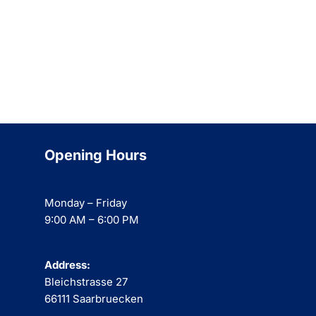
Opening Hours
Monday – Friday
9:00 AM – 6:00 PM
Address:
Bleichstrasse 27
66111 Saarbruecken