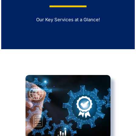
Our Key Services at a Glance!