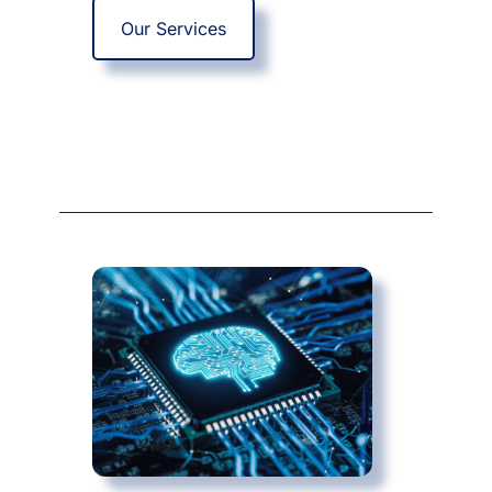
Our Services