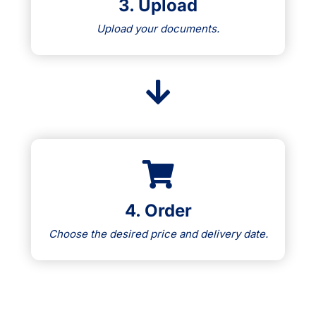
3. Upload
Upload your documents.
4. Order
Choose the desired price and delivery date.