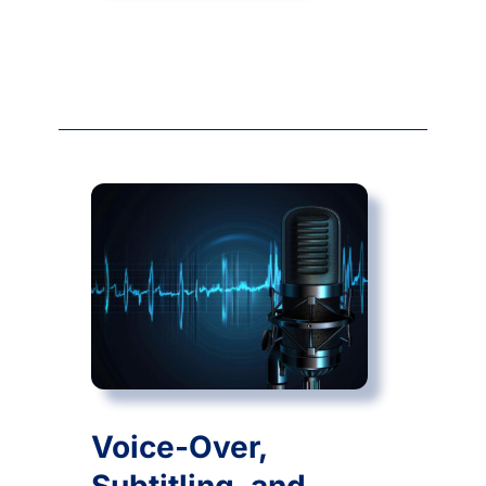
Voice-Over,