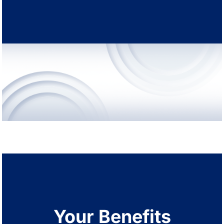
Your Benefits