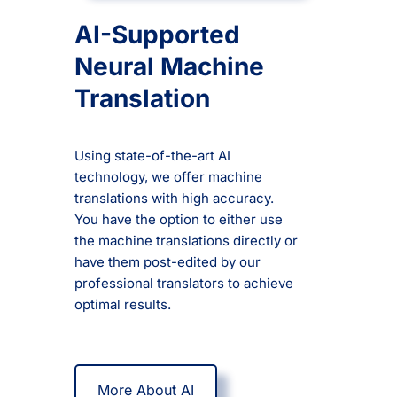
AI-Supported
Neural Machine
Translation
Using state-of-the-art AI
technology, we offer machine
translations with high accuracy.
You have the option to either use
the machine translations directly or
have them post-edited by our
professional translators to achieve
optimal results.
More About AI