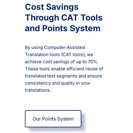
Cost Savings
Through CAT Tools
and Points System
By using Computer-Assisted
Translation tools (CAT tools), we
achieve cost savings of up to 70%.
These tools enable efficient reuse of
translated text segments and ensure
consistency and quality in your
translations.
Our Points System