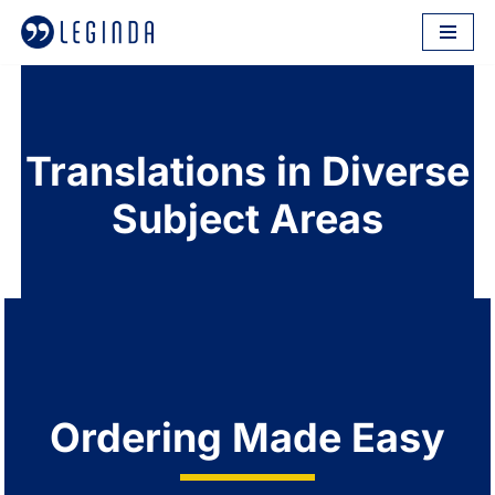
Skip
to
content
Translations in Diverse
Subject Areas
Ordering Made Easy