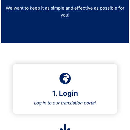
We want to keep it as simple and effective as possible for
you!
1. Login
Log in to our translation portal.