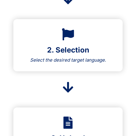
2. Selection
Select the desired target language.