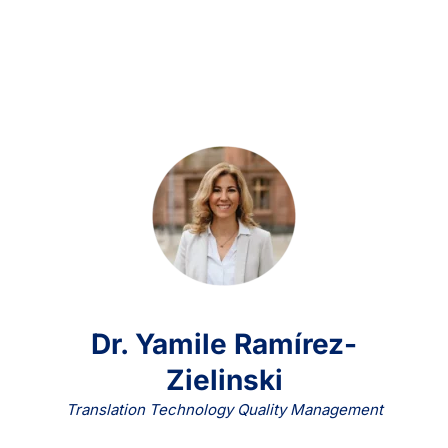
Dr. Yamile Ramírez-
Zielinski
Translation Technology Quality Management