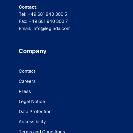
Contact:
Tel: +49 681 940 300 5
Fax: +49 681 940 300 7
Email: info@leginda.com
Company
Contact
Careers
Press
Legal Notice
Data Protection
Accessibility
Terms and Conditions