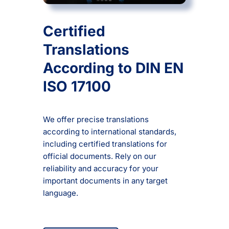
Certified
Translations
According to DIN EN
ISO 17100
We offer precise translations
according to international standards,
including certified translations for
official documents. Rely on our
reliability and accuracy for your
important documents in any target
language.