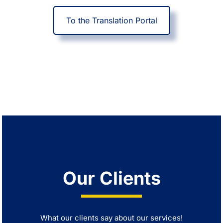
To the Translation Portal
Our Clients
What our clients say about our services!