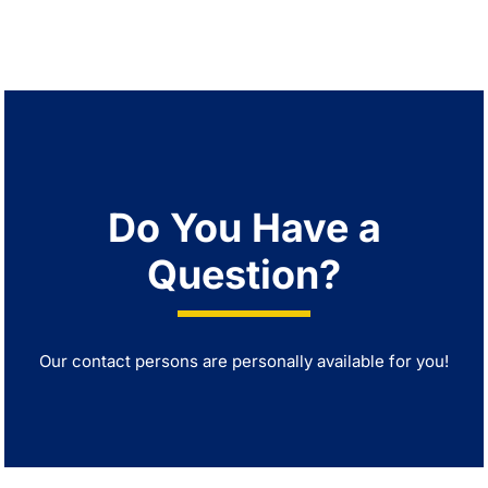
Do You Have a
Question?
Our contact persons are personally available for you!