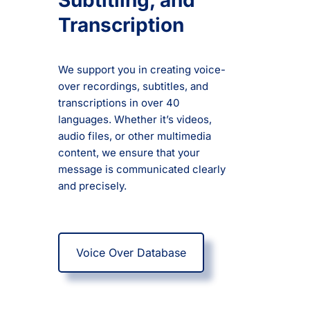
Subtitling, and
Transcription
We support you in creating voice-
over recordings, subtitles, and
transcriptions in over 40
languages. Whether it’s videos,
audio files, or other multimedia
content, we ensure that your
message is communicated clearly
and precisely.
Voice Over Database